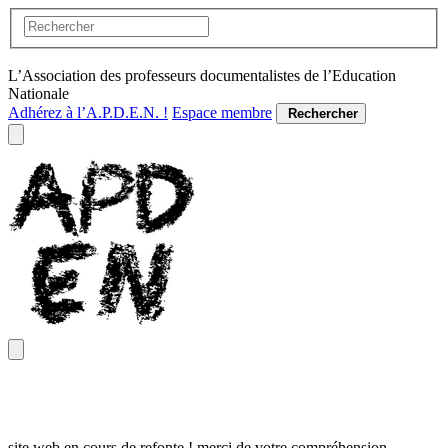
L’Association des professeurs documentalistes de l’Education
Nationale
Adhérez à l’A.P.D.E.N. !
Espace membre
Rechercher
site web en cours de refonte ! merci de votre compréhension