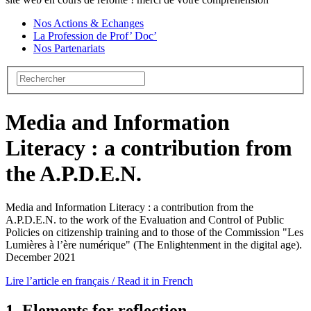
Nos Actions & Echanges
La Profession de Prof’ Doc’
Nos Partenariats
Media and Information
Literacy : a contribution from
the A.P.D.E.N.
Media and Information Literacy : a contribution from the
A.P.D.E.N. to the work of the Evaluation and Control of Public
Policies on citizenship training and to those of the Commission "Les
Lumières à l’ère numérique" (The Enlightenment in the digital age).
December 2021
Lire l’article en français / Read it in French
1. Elements for reflection