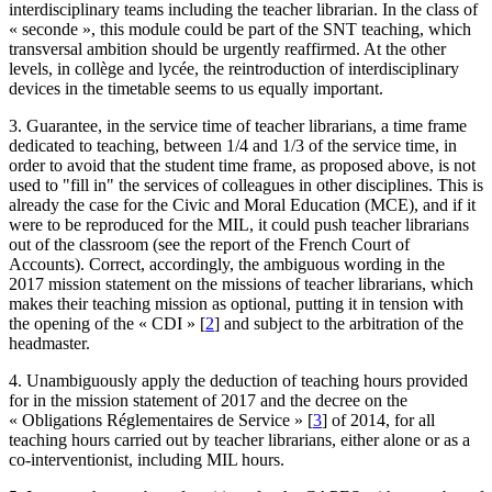
interdisciplinary teams including the teacher librarian. In the class of
« seconde », this module could be part of the SNT teaching, which
transversal ambition should be urgently reaffirmed. At the other
levels, in collège and lycée, the reintroduction of interdisciplinary
devices in the timetable seems to us equally important.
3. Guarantee, in the service time of teacher librarians, a time frame
dedicated to teaching, between 1/4 and 1/3 of the service time, in
order to avoid that the student time frame, as proposed above, is not
used to "fill in" the services of colleagues in other disciplines. This is
already the case for the Civic and Moral Education (MCE), and if it
were to be reproduced for the MIL, it could push teacher librarians
out of the classroom (see the report of the French Court of
Accounts). Correct, accordingly, the ambiguous wording in the
2017 mission statement on the missions of teacher librarians, which
makes their teaching mission as optional, putting it in tension with
the opening of the « CDI »
[
2
]
and subject to the arbitration of the
headmaster.
4. Unambiguously apply the deduction of teaching hours provided
for in the mission statement of 2017 and the decree on the
« Obligations Réglementaires de Service »
[
3
]
of 2014, for all
teaching hours carried out by teacher librarians, either alone or as a
co-interventionist, including MIL hours.