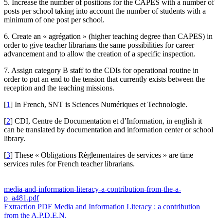
5. Increase the number of positions for the CAPES with a number of
posts per school taking into account the number of students with a
minimum of one post per school.
6. Create an « agrégation » (higher teaching degree than CAPES) in
order to give teacher librarians the same possibilities for career
advancement and to allow the creation of a specific inspection.
7. Assign category B staff to the CDIs for operational routine in
order to put an end to the tension that currently exists between the
reception and the teaching missions.
[
1
]
In French, SNT is Sciences Numériques et Technologie.
[
2
]
CDI, Centre de Documentation et d’Information, in english it
can be translated by documentation and information center or school
library.
[
3
]
These « Obligations Règlementaires de services » are time
services rules for French teacher librarians.
media-and-information-literacy-a-contribution-from-the-a-
p_a481.pdf
Extraction PDF
Media and Information Literacy : a contribution
from the A.P.D.E.N.