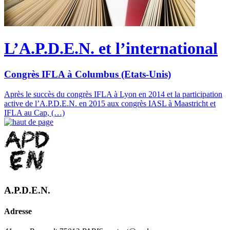
L’A.P.D.E.N. et l’international
Congrès IFLA à Columbus (Etats-Unis)
Après le succès du congrès IFLA à Lyon en 2014 et la participation
active de l’A.P.D.E.N. en 2015 aux congrès IASL à Maastricht et
IFLA au Cap, (…)
A.P.D.E.N.
Adresse