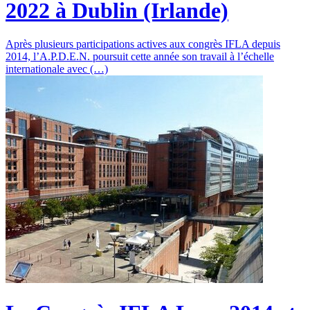
2022 à Dublin (Irlande)
Après plusieurs participations actives aux congrès IFLA depuis
2014, l’A.P.D.E.N. poursuit cette année son travail à l’échelle
internationale avec (…)