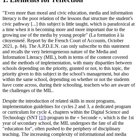
"Even more than moral and civic education, media and information
literacy is the poor relation of the lessons that structure the student’s
civic pathway [...] this subject is little taught, which is paradoxical at
a time when it is becoming more and more important due to the
growing use of the media by young people" (La formation à la
citoyenneté. Report by the French Court of Accounts, October
2021, p. 84). The A.P.D.E.N. can only subscribe to this statement
and recalls the very heterogeneous nature of the Media and
Information Literacy (MIL), both in terms of the content covered
and the methods of implementation, with many disparities between
schools depending on the priority, granted or not, to this topic, the
priority given to this subject in the school’s management, but also
within the same school, depending on whether or not the students
have come across, during their schooling, teachers who are aware of
the challenges of the MIL.
Despite the introduction of related skills in most programs,
implementation guidelines for cycles 2 and 3, a dedicated program
or curriculum for cycle 4, chapters within the Digital Science and
Technology (SNT
[
1
]
) program in the « Seconde », which is the 1st
year of secondary school, the MIL undergoes the fate of all the
"education for", often pushed to the periphery of disciplinary
teaching. The increasing complexity of informational and media