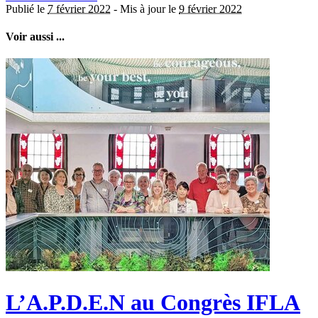
Publié le
7 février 2022
-
Mis à jour le
9 février 2022
Voir aussi ...
L’A.P.D.E.N au Congrès IFLA