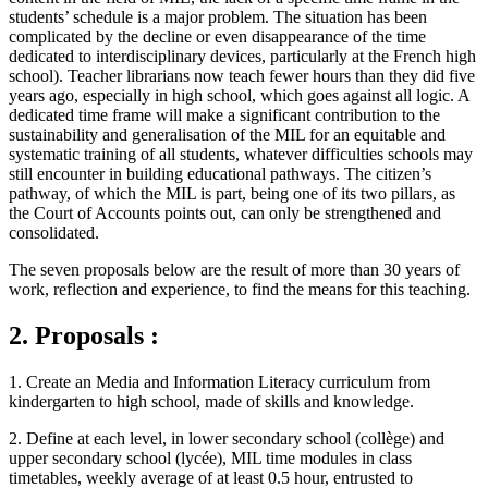
students’ schedule is a major problem. The situation has been
complicated by the decline or even disappearance of the time
dedicated to interdisciplinary devices, particularly at the French high
school). Teacher librarians now teach fewer hours than they did five
years ago, especially in high school, which goes against all logic. A
dedicated time frame will make a significant contribution to the
sustainability and generalisation of the MIL for an equitable and
systematic training of all students, whatever difficulties schools may
still encounter in building educational pathways. The citizen’s
pathway, of which the MIL is part, being one of its two pillars, as
the Court of Accounts points out, can only be strengthened and
consolidated.
The seven proposals below are the result of more than 30 years of
work, reflection and experience, to find the means for this teaching.
2. Proposals :
1. Create an Media and Information Literacy curriculum from
kindergarten to high school, made of skills and knowledge.
2. Define at each level, in lower secondary school (collège) and
upper secondary school (lycée), MIL time modules in class
timetables, weekly average of at least 0.5 hour, entrusted to