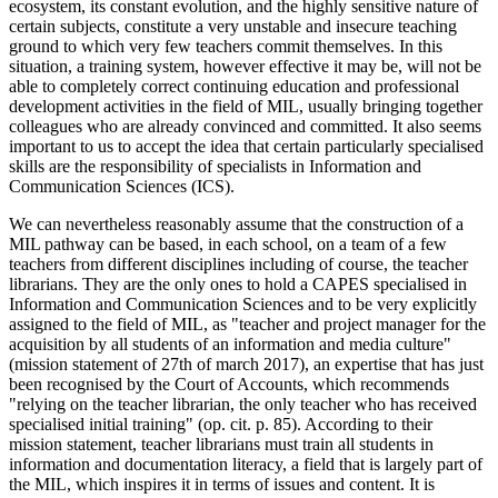
ecosystem, its constant evolution, and the highly sensitive nature of
certain subjects, constitute a very unstable and insecure teaching
ground to which very few teachers commit themselves. In this
situation, a training system, however effective it may be, will not be
able to completely correct continuing education and professional
development activities in the field of MIL, usually bringing together
colleagues who are already convinced and committed. It also seems
important to us to accept the idea that certain particularly specialised
skills are the responsibility of specialists in Information and
Communication Sciences (ICS).
We can nevertheless reasonably assume that the construction of a
MIL pathway can be based, in each school, on a team of a few
teachers from different disciplines including of course, the teacher
librarians. They are the only ones to hold a CAPES specialised in
Information and Communication Sciences and to be very explicitly
assigned to the field of MIL, as "teacher and project manager for the
acquisition by all students of an information and media culture"
(mission statement of 27th of march 2017), an expertise that has just
been recognised by the Court of Accounts, which recommends
"relying on the teacher librarian, the only teacher who has received
specialised initial training" (op. cit. p. 85). According to their
mission statement, teacher librarians must train all students in
information and documentation literacy, a field that is largely part of
the MIL, which inspires it in terms of issues and content. It is