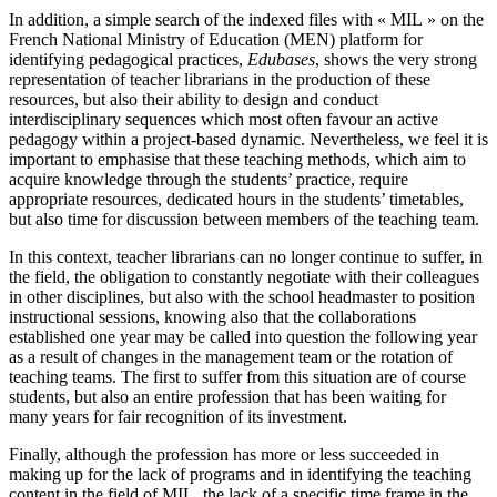
In addition, a simple search of the indexed files with « MIL » on the
French National Ministry of Education (MEN) platform for
identifying pedagogical practices,
Edubases
, shows the very strong
representation of teacher librarians in the production of these
resources, but also their ability to design and conduct
interdisciplinary sequences which most often favour an active
pedagogy within a project-based dynamic. Nevertheless, we feel it is
important to emphasise that these teaching methods, which aim to
acquire knowledge through the students’ practice, require
appropriate resources, dedicated hours in the students’ timetables,
but also time for discussion between members of the teaching team.
In this context, teacher librarians can no longer continue to suffer, in
the field, the obligation to constantly negotiate with their colleagues
in other disciplines, but also with the school headmaster to position
instructional sessions, knowing also that the collaborations
established one year may be called into question the following year
as a result of changes in the management team or the rotation of
teaching teams. The first to suffer from this situation are of course
students, but also an entire profession that has been waiting for
many years for fair recognition of its investment.
Finally, although the profession has more or less succeeded in
making up for the lack of programs and in identifying the teaching
content in the field of MIL, the lack of a specific time frame in the