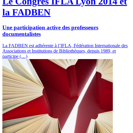
Le Congrès IFLA Lyon 2014 et
la FADBEN
Une participation active des professeurs
documentalistes
La FADBEN est adhérente à l’IFLA, Fédération Internationale des
Associations et Institutions de Bibliothèques, depuis 1989, et
participe (…)