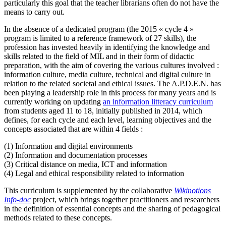
particularly this goal that the teacher librarians often do not have the
means to carry out.
In the absence of a dedicated program (the 2015 « cycle 4 »
program is limited to a reference framework of 27 skills), the
profession has invested heavily in identifying the knowledge and
skills related to the field of MIL and in their form of didactic
preparation, with the aim of covering the various cultures involved :
information culture, media culture, technical and digital culture in
relation to the related societal and ethical issues. The A.P.D.E.N. has
been playing a leadership role in this process for many years and is
currently working on updating
an information litteracy curriculum
from students aged 11 to 18, initially published in 2014, which
defines, for each cycle and each level, learning objectives and the
concepts associated that are within 4 fields :
(1) Information and digital environments
(2) Information and documentation processes
(3) Critical distance on media, ICT and information
(4) Legal and ethical responsibility related to information
This curriculum is supplemented by the collaborative
Wikinotions
Info-doc
project, which brings together practitioners and researchers
in the definition of essential concepts and the sharing of pedagogical
methods related to these concepts.